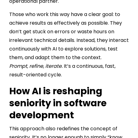
operational partner.
Those who work this way have a clear goal: to
achieve results as effectively as possible. They
don’t get stuck on errors or waste hours on
irrelevant technical details. Instead, they interact
continuously with AI to explore solutions, test
them, and adapt them to the context.
Prompt, refine, iterate.
It’s a continuous, fast,
result-oriented cycle.
How AI is reshaping
seniority in software
development
This approach also redefines the concept of
seniority. It’s no longer enough to simply “know