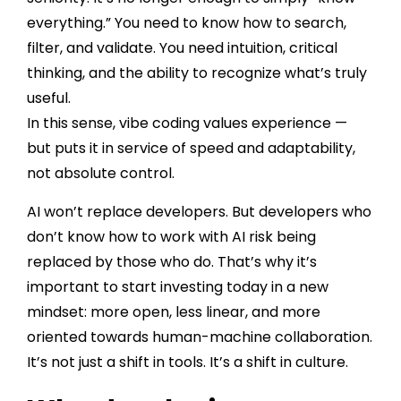
everything.” You need to know how to search,
filter, and validate. You need intuition, critical
thinking, and the ability to recognize what’s truly
useful.
In this sense, vibe coding values experience —
but puts it in service of speed and adaptability,
not absolute control.
AI won’t replace developers. But developers who
don’t know how to work with AI risk being
replaced by those who do. That’s why it’s
important to start investing today in a new
mindset: more open, less linear, and more
oriented towards human-machine collaboration.
It’s not just a shift in tools. It’s a shift in culture.