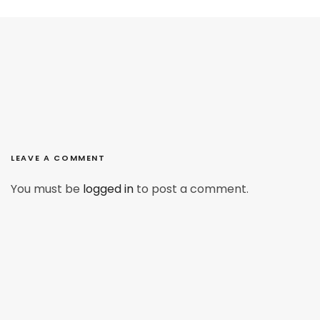
LEAVE A COMMENT
You must be
logged in
to post a comment.