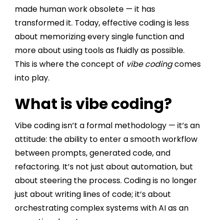
made human work obsolete — it has
transformed it. Today, effective coding is less
about memorizing every single function and
more about using tools as fluidly as possible.
This is where the concept of
vibe coding
comes
into play.
What is vibe coding?
Vibe coding isn’t a formal methodology — it’s an
attitude: the ability to enter a smooth workflow
between prompts, generated code, and
refactoring. It’s not just about automation, but
about steering the process. Coding is no longer
just about writing lines of code; it’s about
orchestrating complex systems with AI as an