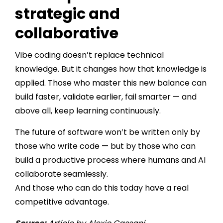
strategic and
collaborative
Vibe coding doesn’t replace technical
knowledge. But it changes how that knowledge is
applied. Those who master this new balance can
build faster, validate earlier, fail smarter — and
above all, keep learning continuously.
The future of software won’t be written only by
those who write code — but by those who can
build a productive process where humans and AI
collaborate seamlessly.
And those who can do this today have a real
competitive advantage.