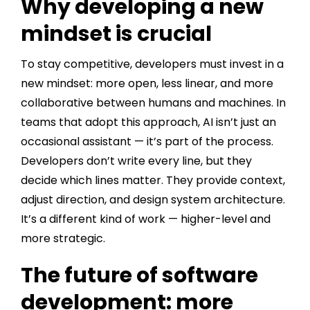
Why developing a new
mindset is crucial
To stay competitive, developers must invest in a
new mindset: more open, less linear, and more
collaborative between humans and machines. In
teams that adopt this approach, AI isn’t just an
occasional assistant — it’s part of the process.
Developers don’t write every line, but they
decide which lines matter. They provide context,
adjust direction, and design system architecture.
It’s a different kind of work — higher-level and
more strategic.
The future of software
development: more