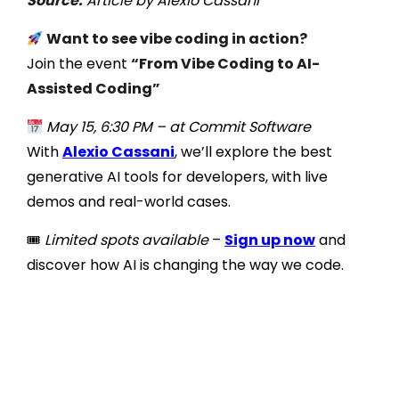
Source:
Article by Alexio Cassani
Want to see vibe coding in action?
Join the event
“From Vibe Coding to AI-
Assisted Coding”
May 15, 6:30 PM – at Commit Software
With
Alexio Cassani
, we’ll explore the best
generative AI tools for developers, with live
demos and real-world cases.
🎟
Limited spots available
–
Sign up now
and
discover how AI is changing the way we code.