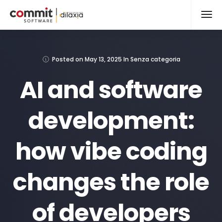
Posted on
May 13, 2025
In
Senza categoria
AI and software
development:
how vibe coding
changes the role
of developers