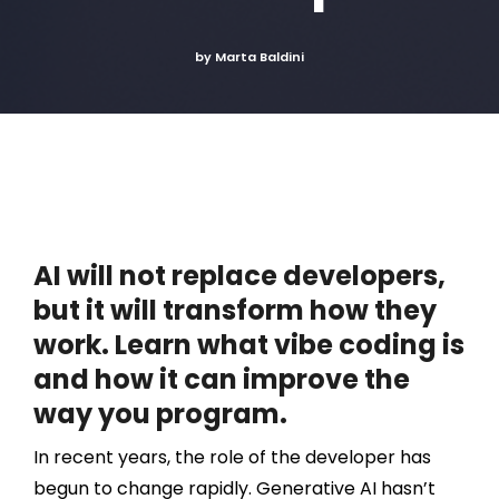
by Marta Baldini
AI will not replace developers,
but it will transform how they
work. Learn what vibe coding is
and how it can improve the
way you program.
In recent years, the role of the developer has
begun to change rapidly. Generative AI hasn’t