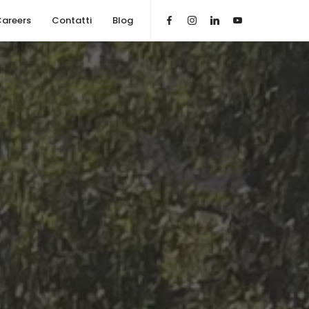
areers
Contatti
Blog