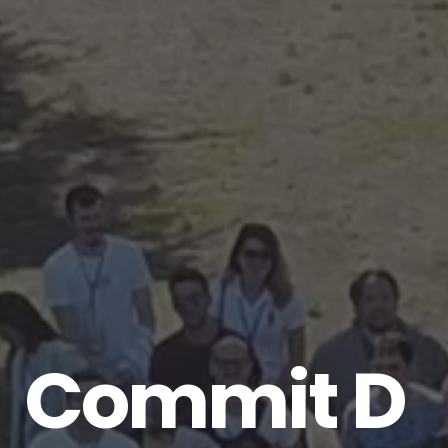
Commit
Dev