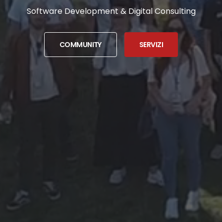
Software Development & Digital Consulting
COMMUNITY
SERVIZI