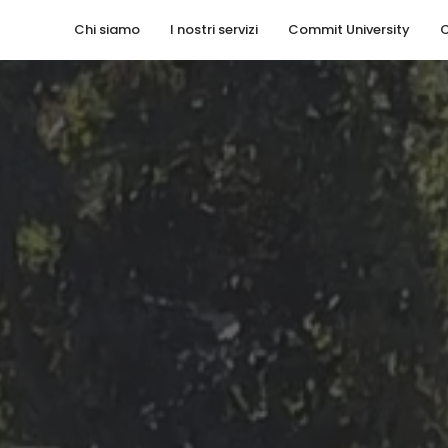
Chi siamo
I nostri servizi
Commit University
C