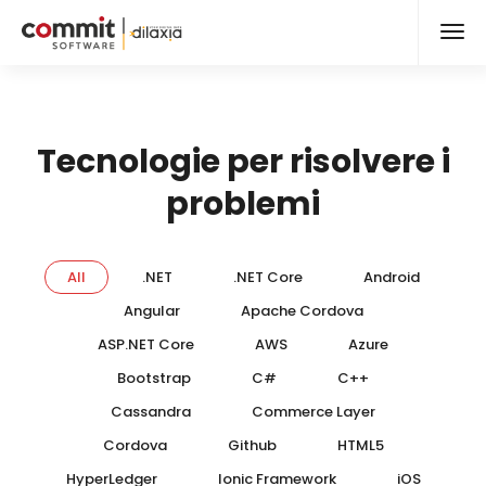
Tecnologie per risolvere i
problemi
All
.NET
.NET Core
Android
Angular
Apache Cordova
ASP.NET Core
AWS
Azure
Bootstrap
C#
C++
Cassandra
Commerce Layer
Cordova
Github
HTML5
HyperLedger
Ionic Framework
iOS