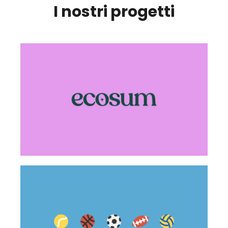
I nostri progetti