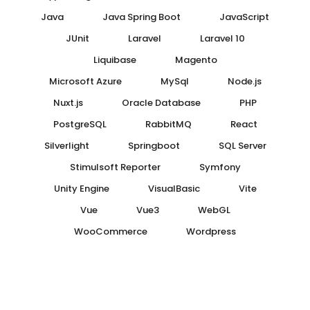
Java
Java Spring Boot
JavaScript
JUnit
Laravel
Laravel 10
Liquibase
Magento
Microsoft Azure
MySql
Node.js
Nuxt.js
Oracle Database
PHP
PostgreSQL
RabbitMQ
React
Silverlight
Springboot
SQL Server
Stimulsoft Reporter
Symfony
Unity Engine
VisualBasic
Vite
Vue
Vue3
WebGL
WooCommerce
Wordpress